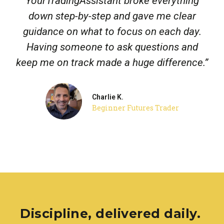
YourTradingAssistant broke everything
down step-by-step and gave me clear
guidance on what to focus on each day.
Having someone to ask questions and
keep me on track made a huge difference.”
Charlie K.
Beginner Futures Trader
Discipline, delivered daily.