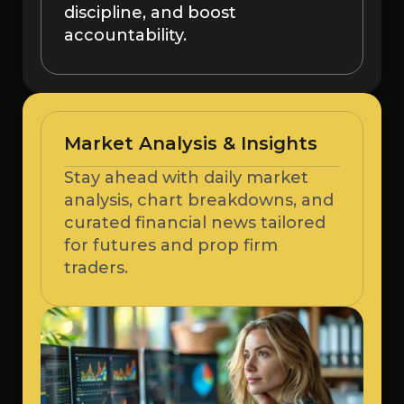
discipline, and boost
accountability.
Market Analysis & Insights
Stay ahead with daily market
analysis, chart breakdowns, and
curated financial news tailored
for futures and prop firm
traders.