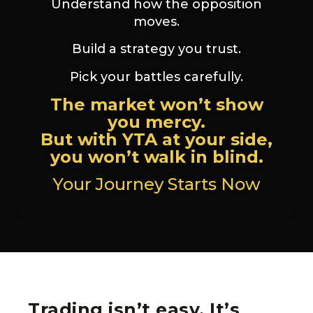
Understand how the opposition
moves.
Build a strategy you trust.
Pick your battles carefully.
The market won’t show
you mercy.
But with YTA at your side,
you won’t walk in blind.
Your Journey Starts Now
Trading isn’t easy. It’s