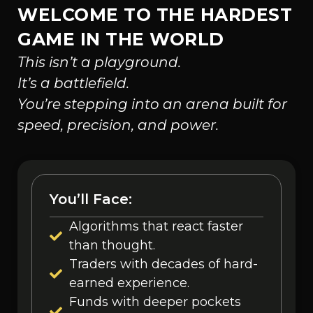
WELCOME TO THE HARDEST
GAME IN THE WORLD
This isn’t a playground.
It’s a battlefield.
You’re stepping into an arena built for
speed, precision, and power.
You’ll Face:
Algorithms that react faster
than thought.
Traders with decades of hard-
earned experience.
Funds with deeper pockets