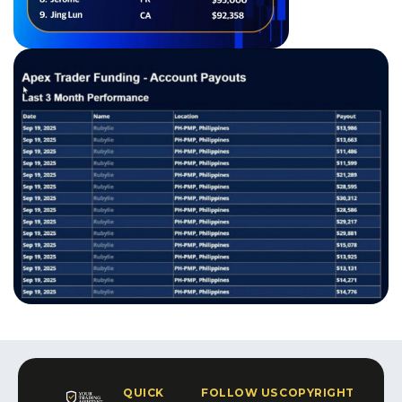
QUICK
FOLLOW US
COPYRIGHT