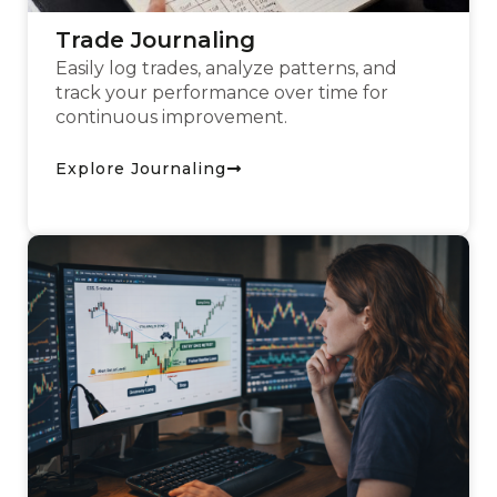
Trade Journaling
Easily log trades, analyze patterns, and
track your performance over time for
continuous improvement.
Explore Journaling