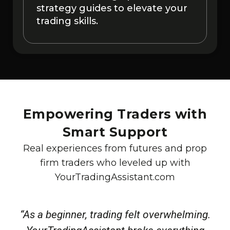
strategy guides to elevate your
trading skills.
Empowering Traders with
Smart Support
Real experiences from futures and prop
firm traders who leveled up with
YourTradingAssistant.com
“As a beginner, trading felt overwhelming.