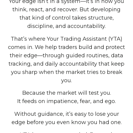
Your edge isn’t in a system—it’s in how you
think, react, and recover. But developing
that kind of control takes structure,
discipline, and accountability.
That’s where Your Trading Assistant (YTA)
comes in. We help traders build and protect
their edge—through guided routines, data
tracking, and daily accountability that keep
you sharp when the market tries to break
you.
Because the market will test you.
It feeds on impatience, fear, and ego.
Without guidance, it’s easy to lose your
edge before you even know you had one.