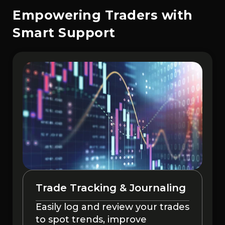
Empowering Traders with
Smart Support
Trade Tracking & Journaling
Easily log and review your trades
to spot trends, improve