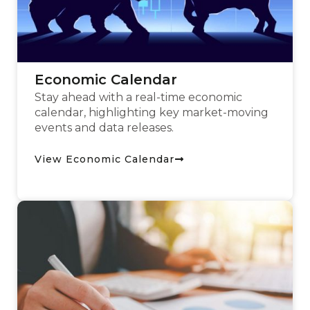
Economic Calendar
Stay ahead with a real-time economic
calendar, highlighting key market-moving
events and data releases.
View Economic Calendar