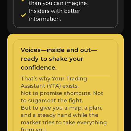
than you can imagine.
Insiders with better
information.
Voices—inside and out—
ready to shake your
confidence.
That’s why Your Trading
Assistant (YTA) exists.
Not to promise shortcuts. Not
to sugarcoat the fight.
But to give you a map, a plan,
and a steady hand while the
market tries to take everything
from you.