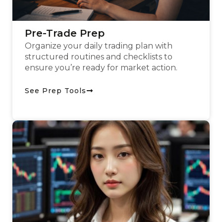
Pre-Trade Prep
Organize your daily trading plan with
structured routines and checklists to
ensure you’re ready for market action.
See Prep Tools