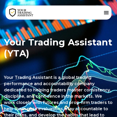
Your Trading Assistant
(YTA)
Your Trading Assistant is a global trading
performance and accountability company
dedicated to helping traders master consistency,
discipline, and confidence in the markets. We
work closely with futures and prop-firm traders to
help them pass evaluations, stay accountable to
their plans, and develop the habits that lead to