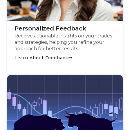
Personalized Feedback
Receive actionable insights on your trades
and strategies, helping you refine your
approach for better results.
Learn About Feedback