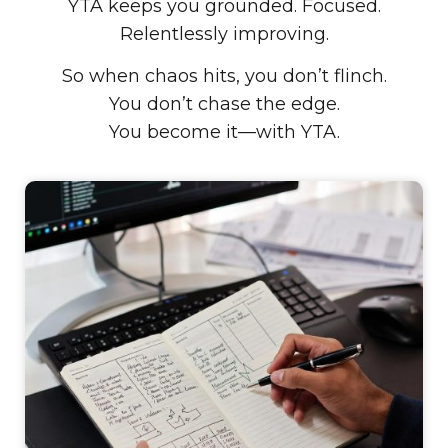
YTA keeps you grounded. Focused.
Relentlessly improving.
So when chaos hits, you don’t flinch.
You don’t chase the edge.
You become it—with YTA.