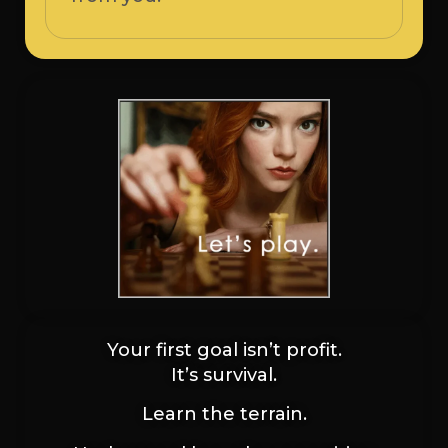
Your first goal isn’t profit.
It’s survival.
Learn the terrain.