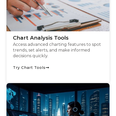
Chart Analysis Tools
Access advanced charting features to spot
trends, set alerts, and make informed
decisions quickly.
Try Chart Tools