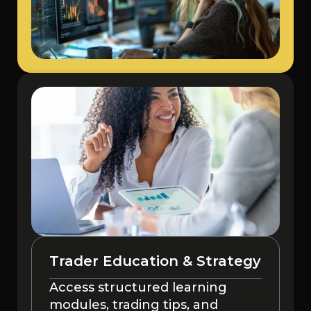
Trader Education & Strategy
Access structured learning
modules, trading tips, and