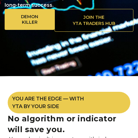
long-term success.
DEMON
JOIN THE
KILLER
YTA TRADERS HUB
YOU ARE THE EDGE — WITH
YTA BY YOUR SIDE
No algorithm or indicator
will save you.