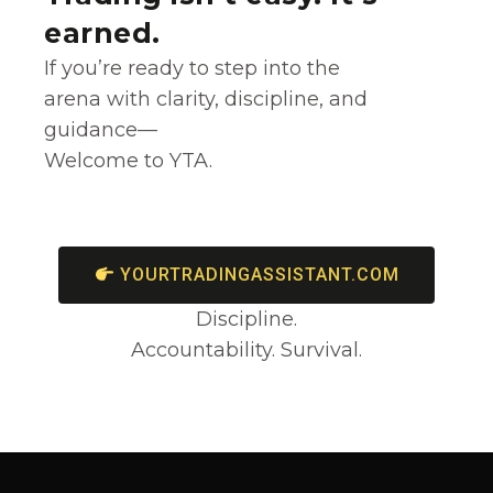
earned.
If you’re ready to step into the
arena with clarity, discipline, and
guidance—
Welcome to YTA.
YOURTRADINGASSISTANT.COM
Discipline.
Accountability. Survival.