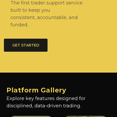
The first trader support service
built to keep you
consistent, accountable, and
funded.
GET STARTED
Platform Gallery
Explore key features designed for
disciplined, data-driven trading.