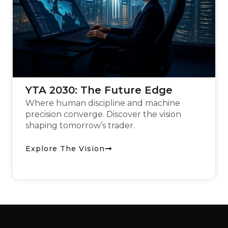
YTA 2030: The Future Edge
Where human discipline and machine
precision converge. Discover the vision
shaping tomorrow’s trader.
Explore The Vision