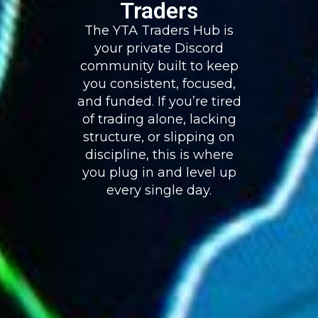
Traders
The YTA Traders Hub is
your private Discord
community built to keep
you consistent, focused,
and funded. If you’re tired
of trading alone, lacking
structure, or slipping on
discipline, this is where
you plug in and level up
every single day.