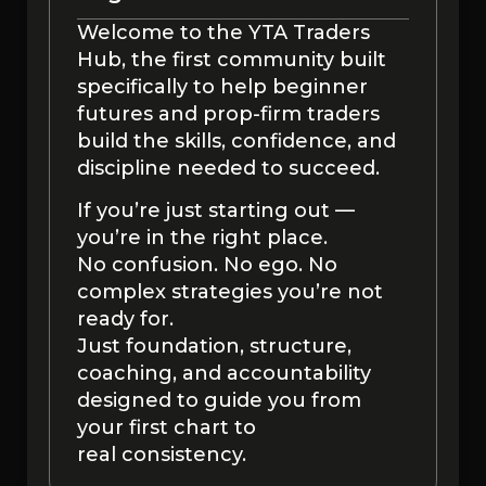
Welcome to the YTA Traders
Hub, the first community built
specifically to help beginner
futures and prop-firm traders
build the skills, confidence, and
discipline needed to succeed.
If you’re just starting out —
you’re in the right place.
No confusion. No ego. No
complex strategies you’re not
ready for.
Just foundation, structure,
coaching, and accountability
designed to guide you from
your first chart to
real consistency.