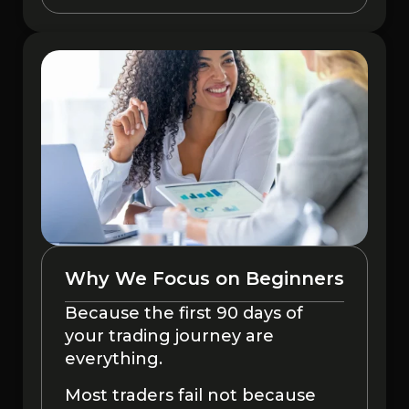
Why We Focus on Beginners
Because the first 90 days of
your trading journey are
everything.
Most traders fail not because