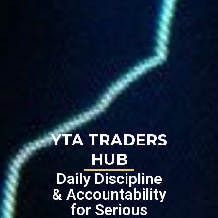
YTA TRADERS
HUB
Daily Discipline
& Accountability
for Serious