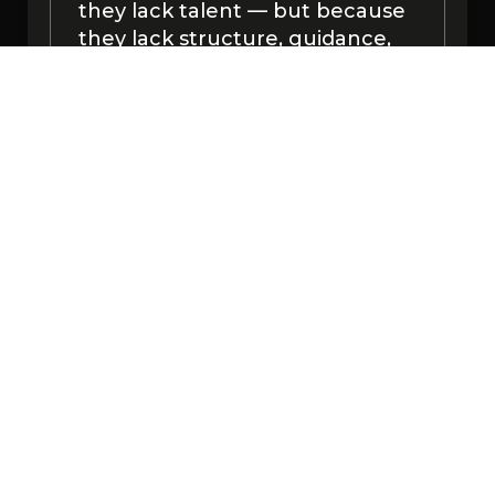
they lack talent — but because
they lack structure, guidance,
and support during the
beginner stage.
At YTA, we fix that by giving you
a clear roadmap, daily support,
and step-by-step training you
can actually follow.
This isn’t a random chat group.
It’s a training environment.