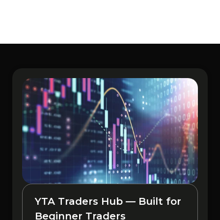
YTA Traders Hub — Built for
Beginner Traders