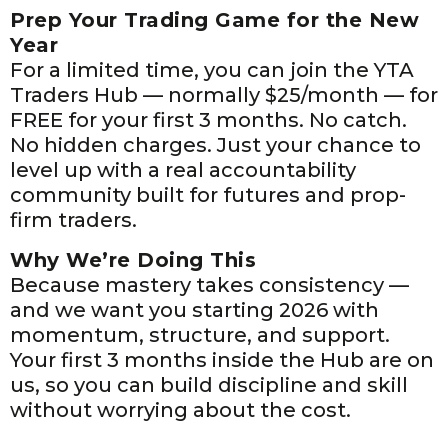
Prep Your Trading Game for the New
Year
For a limited time, you can join the YTA
Traders Hub — normally $25/month — for
FREE for your first 3 months. No catch.
No hidden charges. Just your chance to
level up with a real accountability
community built for futures and prop-
firm traders.
Why We’re Doing This
Because mastery takes consistency —
and we want you starting 2026 with
momentum, structure, and support.
Your first 3 months inside the Hub are on
us, so you can build discipline and skill
without worrying about the cost.